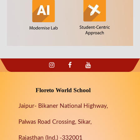
Floreto World School
Jaipur- Bikaner National Highway,
Palwas Road Crossing, Sikar,
Rajasthan (Ind.) -332001