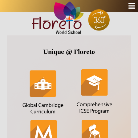
Unique @ Floreto