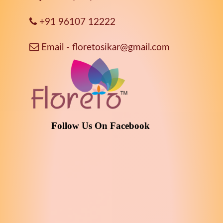
+91 96107 12222
Email - floretosikar@gmail.com
Follow Us On Facebook