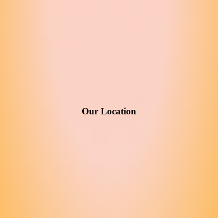
Our Location