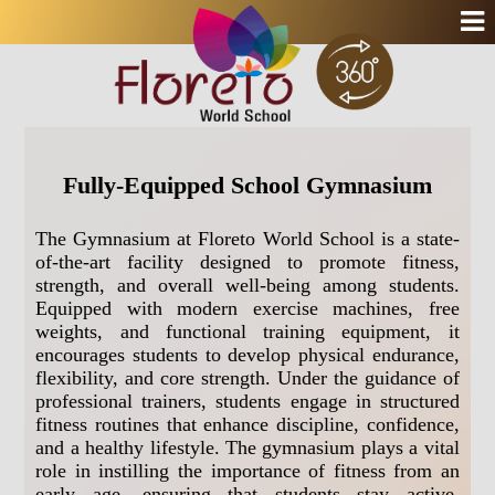
Fully-Equipped School Gymnasium
The Gymnasium at Floreto World School is a state-
of-the-art facility designed to promote fitness,
strength, and overall well-being among students.
Equipped with modern exercise machines, free
weights, and functional training equipment, it
encourages students to develop physical endurance,
flexibility, and core strength. Under the guidance of
professional trainers, students engage in structured
fitness routines that enhance discipline, confidence,
and a healthy lifestyle. The gymnasium plays a vital
role in instilling the importance of fitness from an
early age, ensuring that students stay active,