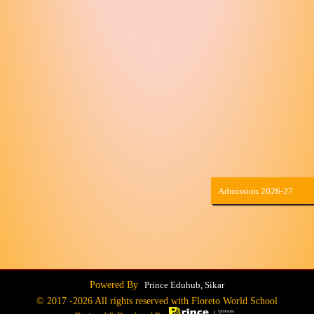
Admission 2026-27
Powered By
Prince Eduhub, Sikar
© 2017 -
2026 All rights reserved with Floreto World School