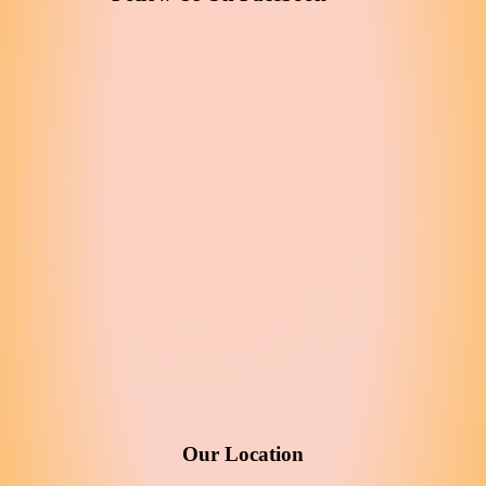
Our Location