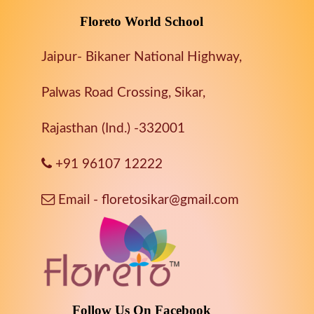
Floreto World School
Jaipur- Bikaner National Highway,
Palwas Road Crossing, Sikar,
Rajasthan (Ind.) -332001
+91 96107 12222
Email - floretosikar@gmail.com
Follow Us On Facebook