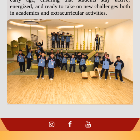
energized, and ready to take on new challenges both
in academics and extracurricular activities.