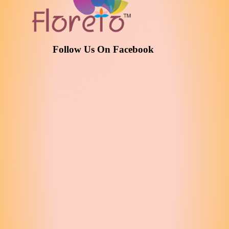
Follow Us On Facebook