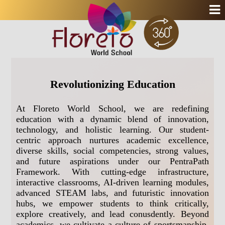
Revolutionizing Education
At Floreto World School, we are redefining
education with a dynamic blend of innovation,
technology, and holistic learning. Our student-
centric approach nurtures academic excellence,
diverse skills, social competencies, strong values,
and future aspirations under our PentraPath
Framework. With cutting-edge infrastructure,
interactive classrooms, AI-driven learning modules,
advanced STEAM labs, and futuristic innovation
hubs, we empower students to think critically,
explore creatively, and lead conusdently. Beyond
academics, we cultivate a culture of sportsmanship,