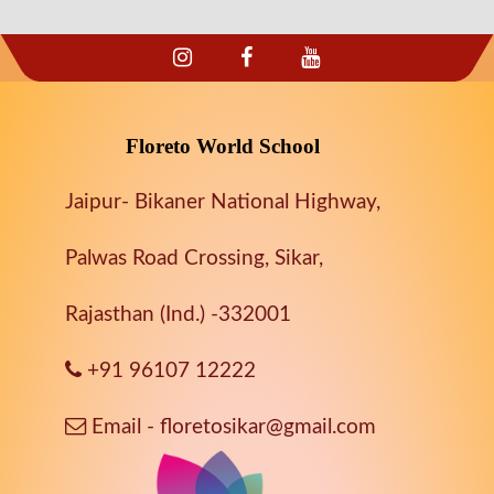
Floreto World School
Jaipur- Bikaner National Highway,
Palwas Road Crossing, Sikar,
Rajasthan (Ind.) -332001
+91 96107 12222
Email - floretosikar@gmail.com