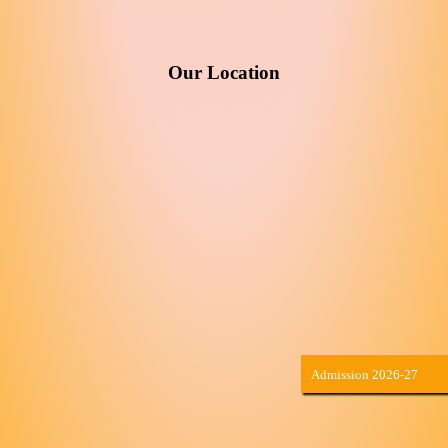
Our Location
Admission 2026-27