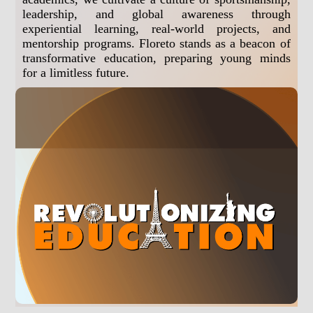
leadership, and global awareness through
experiential learning, real-world projects, and
mentorship programs. Floreto stands as a beacon of
transformative education, preparing young minds
for a limitless future.