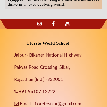
thrive in an ever-evolving world.
Floreto World School
Jaipur- Bikaner National Highway,
Palwas Road Crossing, Sikar,
Rajasthan (Ind.) -332001
+91 96107 12222
Email - floretosikar@gmail.com