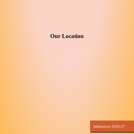
Our Location
Admission 2026-27