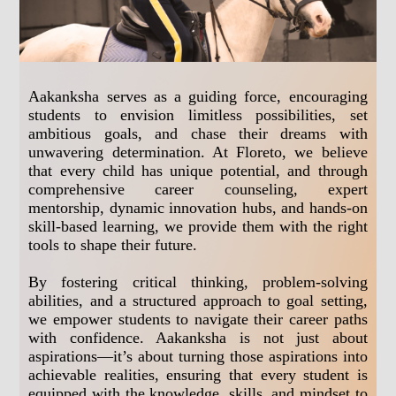
Aakanksha serves as a guiding force, encouraging
students to envision limitless possibilities, set
ambitious goals, and chase their dreams with
unwavering determination. At Floreto, we believe
that every child has unique potential, and through
comprehensive career counseling, expert
mentorship, dynamic innovation hubs, and hands-on
skill-based learning, we provide them with the right
tools to shape their future.
By fostering critical thinking, problem-solving
abilities, and a structured approach to goal setting,
we empower students to navigate their career paths
with confidence. Aakanksha is not just about
aspirations—it’s about turning those aspirations into
achievable realities, ensuring that every student is
equipped with the knowledge, skills, and mindset to