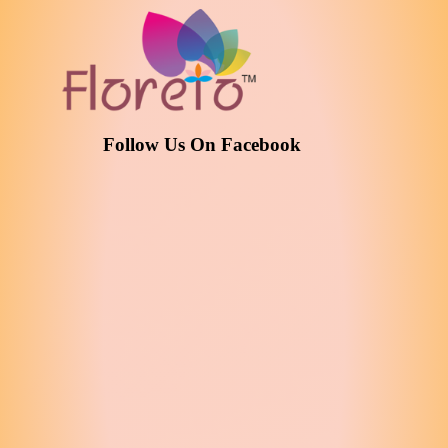
Follow Us On Facebook